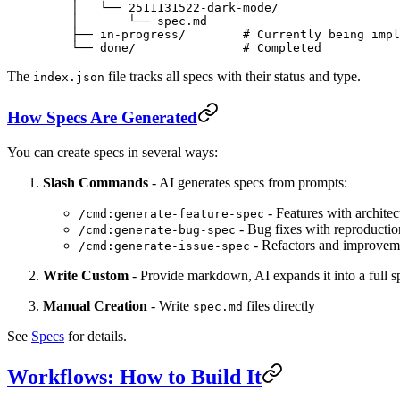
    │   └── 2511131522-dark-mode/
    │       └── spec.md
    ├── in-progress/        # Currently being impl
    └── done/               # Completed
The
file tracks all specs with their status and type.
index.json
How Specs Are Generated
You can create specs in several ways:
Slash Commands
- AI generates specs from prompts:
- Features with archite
/cmd:generate-feature-spec
- Bug fixes with reproductio
/cmd:generate-bug-spec
- Refactors and improvem
/cmd:generate-issue-spec
Write Custom
- Provide markdown, AI expands it into a full s
Manual Creation
- Write
files directly
spec.md
See
Specs
for details.
Workflows: How to Build It