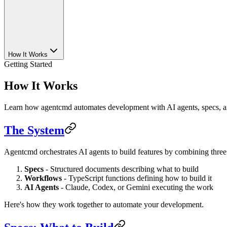
How It Works
Getting Started
How It Works
Learn how agentcmd automates development with AI agents, specs, 
The System
Agentcmd orchestrates AI agents to build features by combining three
Specs
- Structured documents describing what to build
Workflows
- TypeScript functions defining how to build it
AI Agents
- Claude, Codex, or Gemini executing the work
Here's how they work together to automate your development.