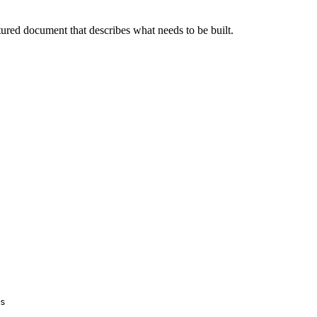
tured document that describes what needs to be built.
s