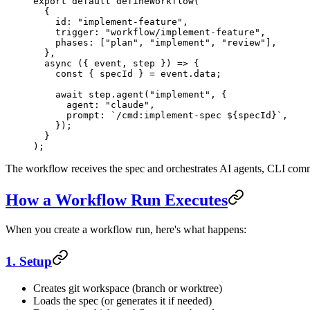
export
 default
 defineWorkflow
(
  {
    id: 
"implement-feature"
,
    trigger: 
"workflow/implement-feature"
,
    phases: [
"plan"
, 
"implement"
, 
"review"
],
  },
  async
 ({ 
event
, 
step
 }) 
=>
 {
    const
 { 
specId
 } 
=
 event.data;
    await
 step.
agent
(
"implement"
, {
      agent: 
"claude"
,
      prompt: 
`/cmd:implement-spec ${
specId
}`
,
    });
  }
);
The workflow receives the spec and orchestrates AI agents, CLI comma
How a Workflow Run Executes
When you create a workflow run, here's what happens:
1. Setup
Creates git workspace (branch or worktree)
Loads the spec (or generates it if needed)