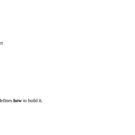
et
defines
how
to build it.