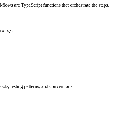
lows are TypeScript functions that orchestrate the steps.
:
ions/
ols, testing patterns, and conventions.