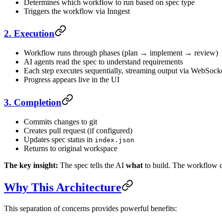
Determines which workflow to run based on spec type
Triggers the workflow via Inngest
2. Execution
Workflow runs through phases (plan → implement → review)
AI agents read the spec to understand requirements
Each step executes sequentially, streaming output via WebSock
Progress appears live in the UI
3. Completion
Commits changes to git
Creates pull request (if configured)
Updates spec status in
index.json
Returns to original workspace
The key insight:
The spec tells the AI
what
to build. The workflow 
Why This Architecture
This separation of concerns provides powerful benefits: