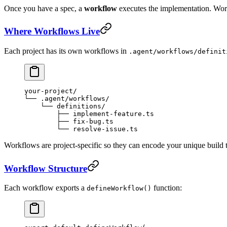
Once you have a spec, a
workflow
executes the implementation. Workf
Where Workflows Live
Each project has its own workflows in
.agent/workflows/definit
your-project/
└── .agent/workflows/
    └── definitions/
        ├── implement-feature.ts
        ├── fix-bug.ts
        └── resolve-issue.ts
Workflows are project-specific so they can encode your unique build to
Workflow Structure
Each workflow exports a
function:
defineWorkflow()