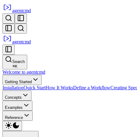
agent
cmd
agent
cmd
Search
⌘
K
Welcome to agentcmd
Getting Started
Installation
Quick Start
How It Works
Define a Workflow
Creating Spe
Concepts
Examples
Reference