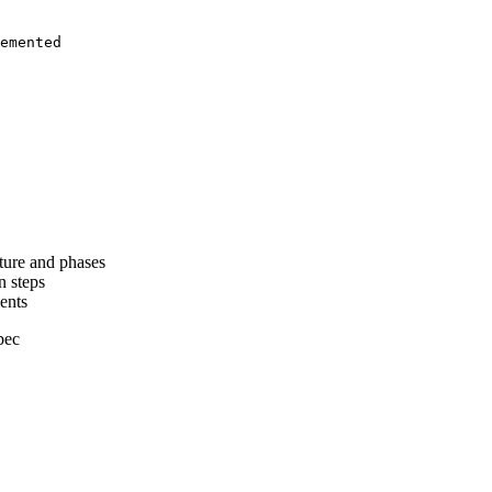
emented
cture and phases
n steps
ents
pec