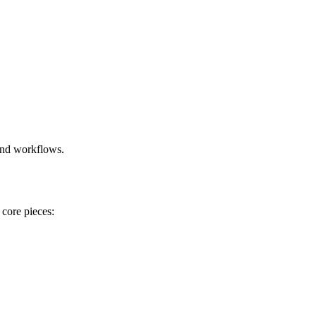
and workflows.
 core pieces: