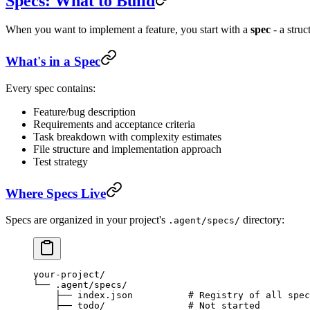
Specs: What to Build
When you want to implement a feature, you start with a
spec
- a struc
What's in a Spec
Every spec contains:
Feature/bug description
Requirements and acceptance criteria
Task breakdown with complexity estimates
File structure and implementation approach
Test strategy
Where Specs Live
Specs are organized in your project's
directory:
.agent/specs/
your-project/
└── .agent/specs/
    ├── index.json          # Registry of all spec
    ├── todo/               # Not started