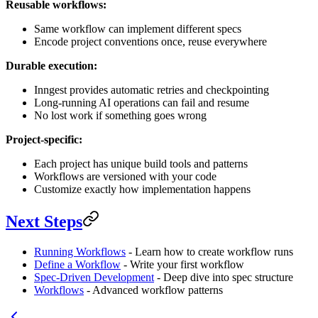
Reusable workflows:
Same workflow can implement different specs
Encode project conventions once, reuse everywhere
Durable execution:
Inngest provides automatic retries and checkpointing
Long-running AI operations can fail and resume
No lost work if something goes wrong
Project-specific:
Each project has unique build tools and patterns
Workflows are versioned with your code
Customize exactly how implementation happens
Next Steps
Running Workflows
- Learn how to create workflow runs
Define a Workflow
- Write your first workflow
Spec-Driven Development
- Deep dive into spec structure
Workflows
- Advanced workflow patterns