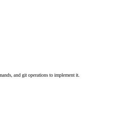
nds, and git operations to implement it.