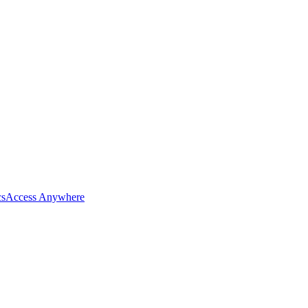
cs
Access Anywhere